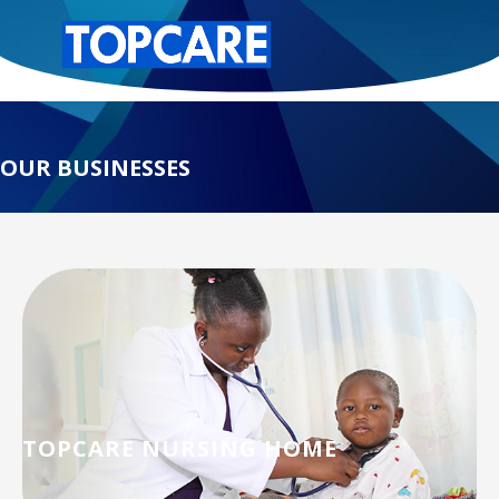
OUR BUSINESSES
TOPCARE NURSING HOME