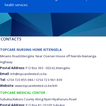
health services.
CONTACTS
TOPCARE NURSING HOME KITENGELA
Miriams Road,Kitengela Near Oserian House off Nairobi-Namanga
Highway
Postal Address:
P.O Box 365 -00242,Kitengela
Email:
tnh@topcarelimited.co.ke
Tel:
+254 720 855 084 / +254 723 961 839
Website:
www.topcarelimited.co.ke/tnh
TOPCARE MEDICAL CENTER
Subukia,Nakuru County Along Nyeri-Nyahururu Road
Postal Address:
P.O Box 81-20109 Subukia