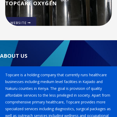
TOPCARE OXYGEN
WEBSITE
ABOUT US
Topcare is a holding company that currently runs healthcare
businesses including medium level facilities in Kajiado and
Nakuru counties in Kenya. The goal is provision of quality
affordable services to the less privileged in society. Apart from
comprehensive primary healthcare, Topcare provides more
specialized services including diagnostics, surgical packages as
well as outreach services including wellness and occupational