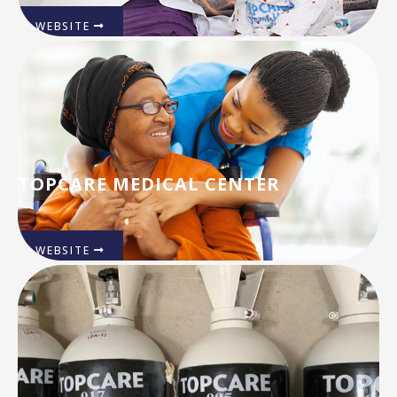
WEBSITE
TOPCARE MEDICAL CENTER
WEBSITE