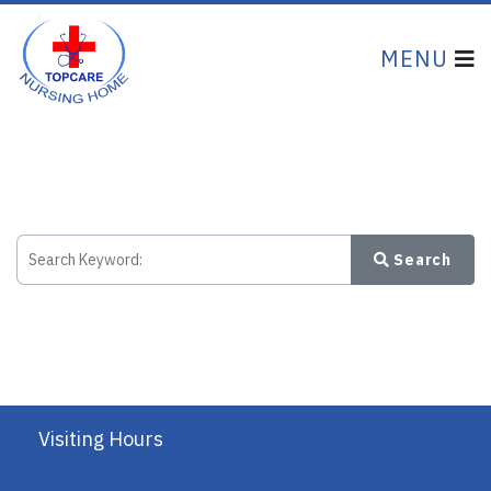
Search
Visiting Hours