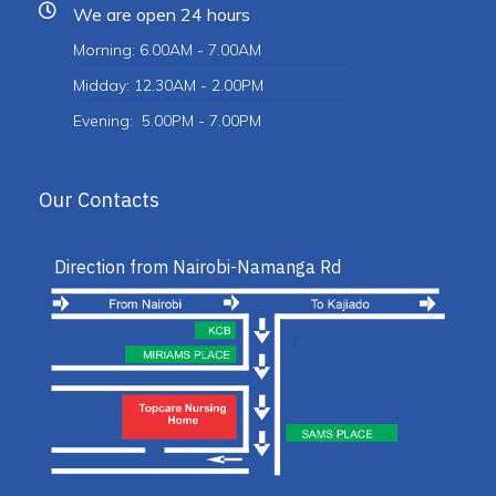
We are open 24 hours
Morning: 6.00AM - 7.00AM
Midday: 12.30AM - 2.00PM
Evening: 5.00PM - 7.00PM
Our Contacts
Direction from Nairobi-Namanga Rd